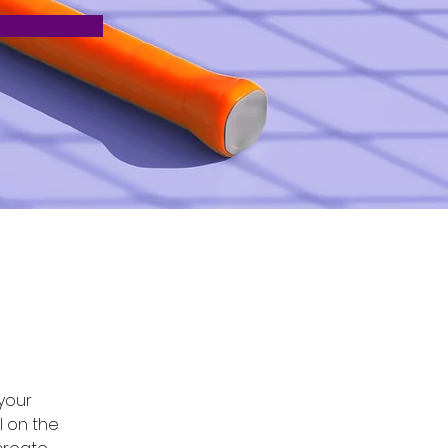
 
your 
 on the 