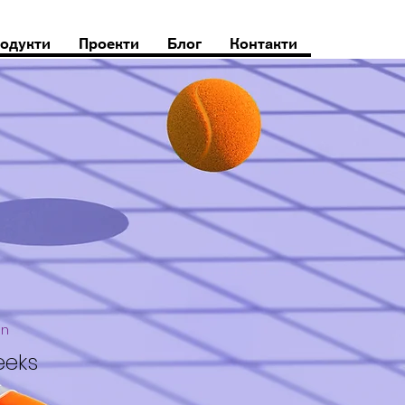
одукти
Проекти
Блог
Контакти
on
eeks