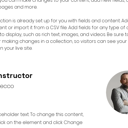
e, you can make changes to your content, add new fields, 
pages and more.
ction is already set up for you with fields and content. Ad
t or import it from a CSV file. Add fields for any type of
o display, such as rich text, images, and videos. Be sure to
r making changes in a collection, so visitors can see you
 your live site. 
nstructor
recco
aceholder text. To change this content,
ick on the element and click Change