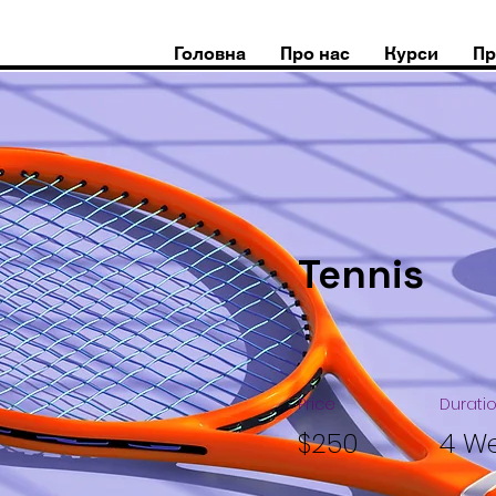
Головна
Про нас
Курси
Пр
Tennis
Price
Durati
$250
4 W