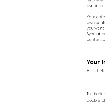
left. Her
dynamic 
Your colle
own conten
you want t
Sync afte
content on
Your I
Brad G
This is pl
double-cl