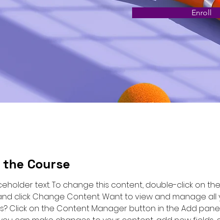
Enroll
 the Course
aceholder text. To change this content, double-click on the
nd click Change Content. Want to view and manage all 
ns? Click on the Content Manager button in the Add panel