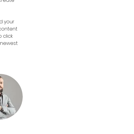
create 
d your 
 content 
 click 
r newest 