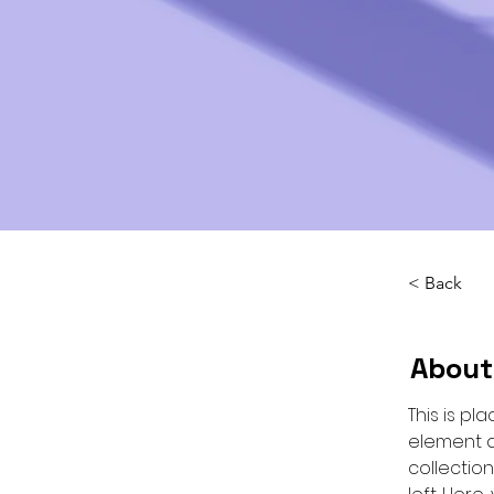
< Back
About
This is pl
element a
collectio