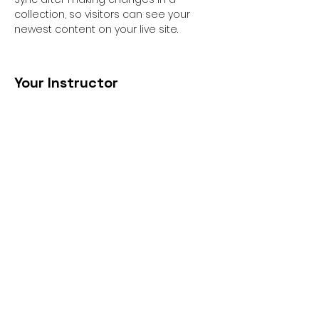
collection, so visitors can see your 
newest content on your live site. 
Your Instructor
Ashley Amerson
This is placeholder text. To change this
content, double-click on the element
and click Change Content. To manage
all your collections, click on the
Content Manager button in the Add
panel on the left.