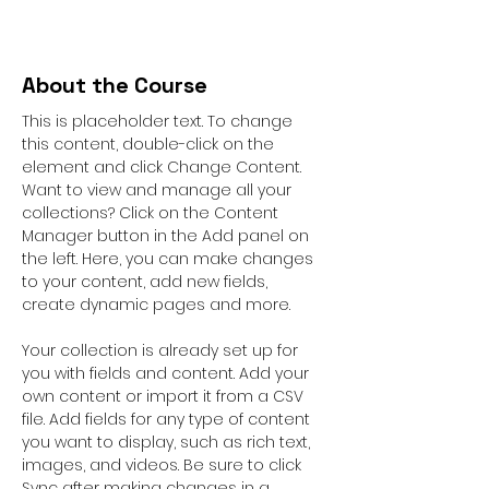
About the Course
This is placeholder text. To change 
this content, double-click on the 
element and click Change Content. 
Want to view and manage all your 
collections? Click on the Content 
Manager button in the Add panel on 
the left. Here, you can make changes 
to your content, add new fields, 
create dynamic pages and more.
Your collection is already set up for 
you with fields and content. Add your 
own content or import it from a CSV 
file. Add fields for any type of content 
you want to display, such as rich text, 
images, and videos. Be sure to click 
Sync after making changes in a 