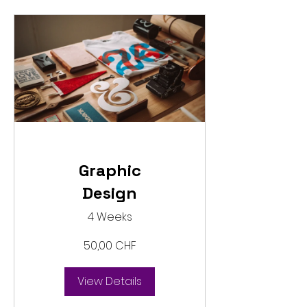
Graphic
Design
4 Weeks
50,00 CHF
View Details