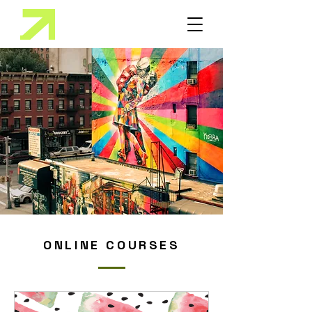
ONLINE COURSES