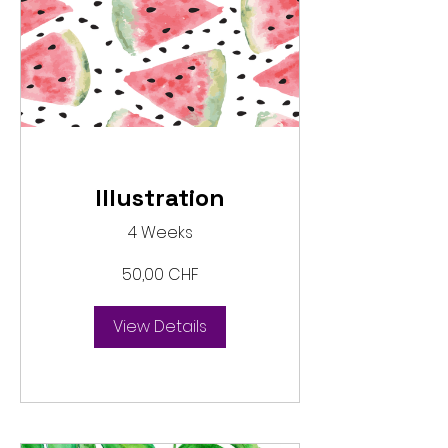
Illustration
4 Weeks
50,00 CHF
View Details