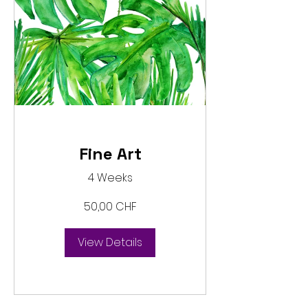
Fine Art
4 Weeks
50,00 CHF
View Details